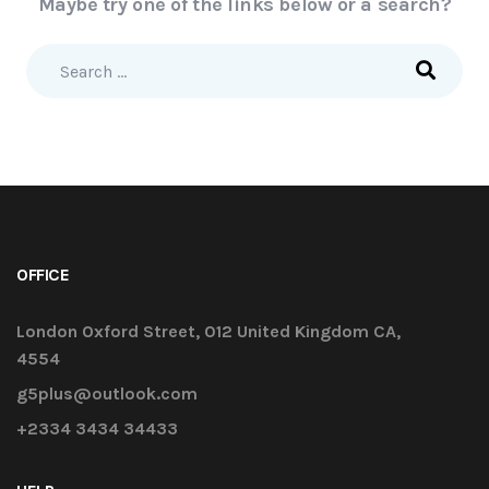
Maybe try one of the links below or a search?
OFFICE
London Oxford Street, 012 United Kingdom CA,
4554
g5plus@outlook.com
+2334 3434 34433