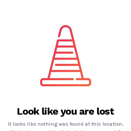
Look like you are lost
It looks like nothing was found at this location.