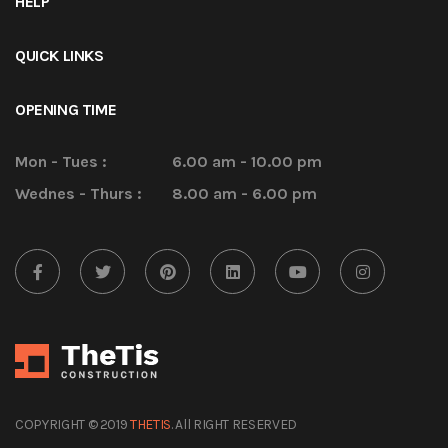
HELP
QUICK LINKS
OPENING TIME
Mon - Tues :
6.00 am - 10.00 pm
Wednes - Thurs :
8.00 am - 6.00 pm
COPYRIGHT © 2019
THETIS
. All RIGHT RESERVED