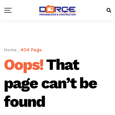
Home
.
404 Page
Oops!
That
page can’t be
found