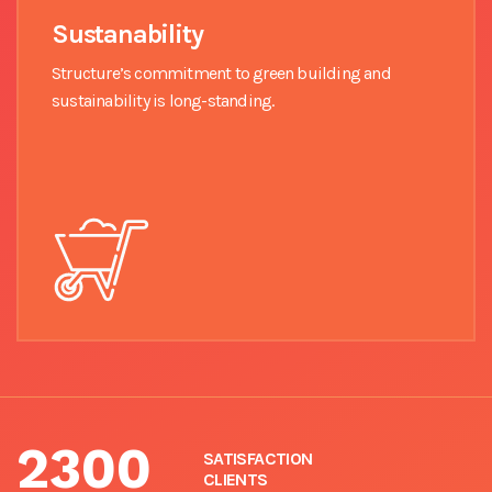
Sustanability
Structure’s commitment to green building and
sustainability is long-standing.
2300
SATISFACTION
CLIENTS