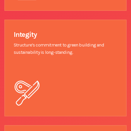
Integity
Structure’s commitment to green building and
sustainability is long-standing.