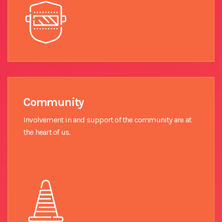
Community
Involvement in and support of the community are at
the heart of us.