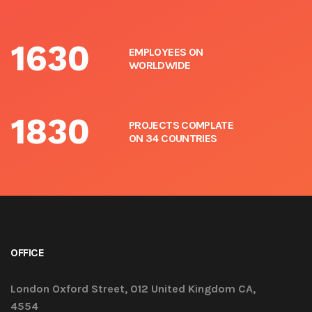
1630
EMPLOYEES ON
WORLDWIDE
1830
PROJECTS COMPLATE
ON 34 COUNTRIES
OFFICE
London Oxford Street, 012 United Kingdom CA,
4554