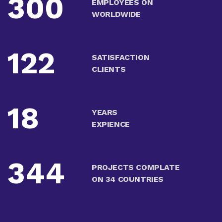
300
EMPLOYEES ON
WORLDWIDE
122
SATISFACTION
CLIENTS
18
YEARS
EXPIENCE
344
PROJECTS COMPLATE
ON 34 COUNTRIES