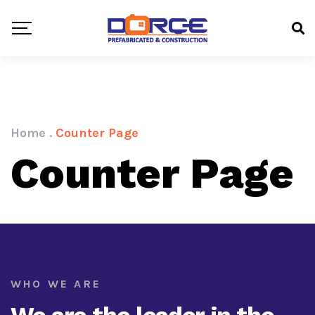
Home
.
Counter Page
Counter Page
WHO WE ARE