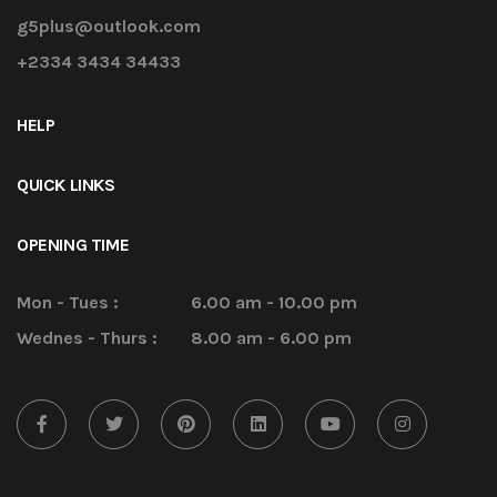
g5plus@outlook.com
+2334 3434 34433
HELP
QUICK LINKS
OPENING TIME
Mon - Tues :
6.00 am - 10.00 pm
Wednes - Thurs :
8.00 am - 6.00 pm