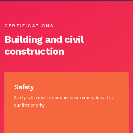
CERTIFICATIONS
Building and civil
construction
Safety
Safety is the most important of our core values. It is
our first priority.