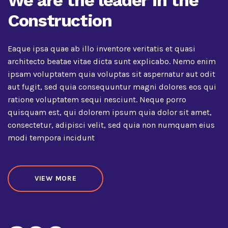
We are the leader in the
Construction
Eaque ipsa quae ab illo inventore veritatis et quasi
architecto beatae vitae dicta sunt explicabo. Nemo enim
ipsam voluptatem quia voluptas sit aspernatur aut odit
aut fugit, sed quia consequuntur magni dolores eos qui
ratione voluptatem sequi nesciunt. Neque porro
quisquam est, qui dolorem ipsum quia dolor sit amet,
consectetur, adipisci velit, sed quia non numquam eius
modi tempora incidunt
VIEW MORE