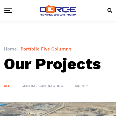
Home
.
Portfolio Five Columns
Our Projects
ALL
GENERAL CONTRACTING
MORE