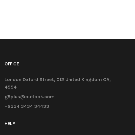
OFFICE
London Oxford Street, 012 United Kingdom CA,
4554
g5plus@outlook.com
+2334 3434 34433
HELP