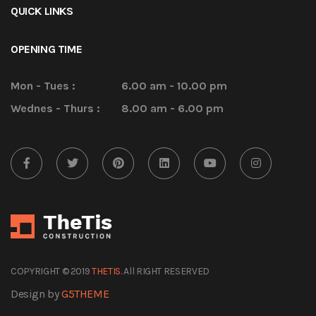
QUICK LINKS
OPENING TIME
Mon - Tues :
6.00 am - 10.00 pm
Wednes - Thurs :
8.00 am - 6.00 pm
COPYRIGHT © 2019
THETIS
. All RIGHT RESERVED
Design by
G5THEME