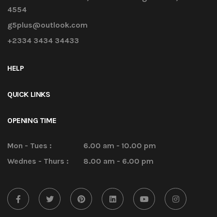
4554
g5plus@outlook.com
+2334 3434 34433
HELP
QUICK LINKS
OPENING TIME
Mon - Tues :
6.00 am - 10.00 pm
Wednes - Thurs :
8.00 am - 6.00 pm