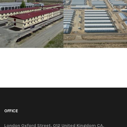
OFFICE
London Oxford Street, 012 United Kingdom CA,