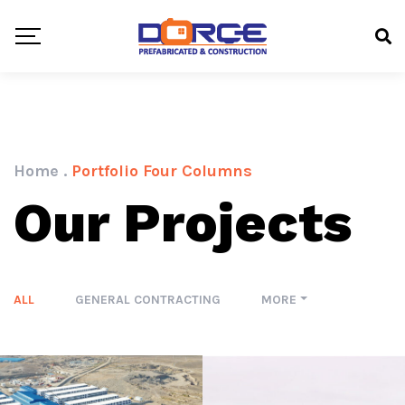
Home
.
Portfolio Four Columns
Our Projects
ALL
GENERAL CONTRACTING
MORE