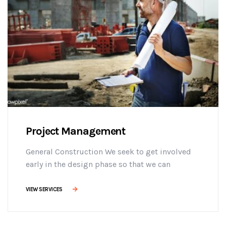
Project Management
General Construction We seek to get involved
early in the design phase so that we can
manage the project more efficiently, provide
effective building solutions, and identify
VIEW SERVICES
challenges early on to mitigate design changes
after construction commencement.consectetur