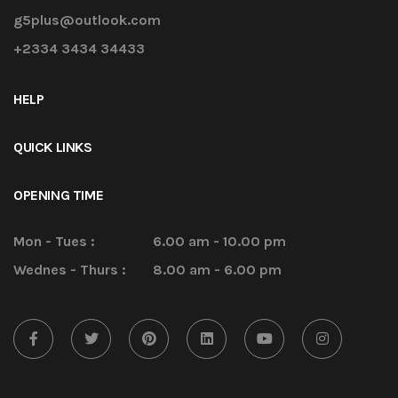
g5plus@outlook.com
+2334 3434 34433
HELP
QUICK LINKS
OPENING TIME
Mon - Tues :
6.00 am - 10.00 pm
Wednes - Thurs :
8.00 am - 6.00 pm