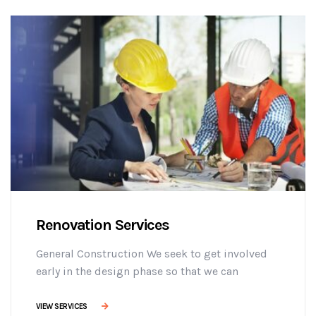
adipisicing elit sed do eiusmod tempor
incididunt ut labore et dolore magna aliqua. Ut
enim minim veniam ostrud [...]
Renovation Services
General Construction We seek to get involved
early in the design phase so that we can
manage the project more efficiently, provide
effective building solutions, and identify
VIEW SERVICES