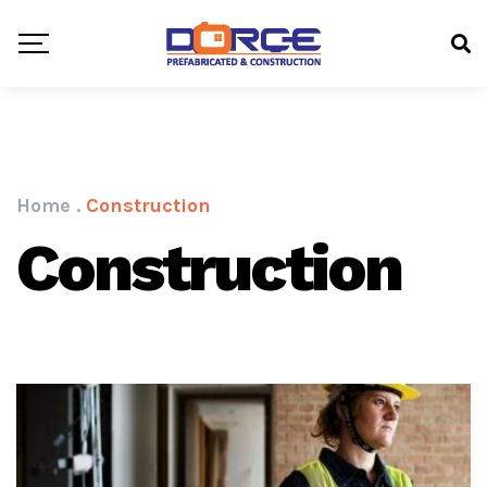
Home
.
Construction
Construction