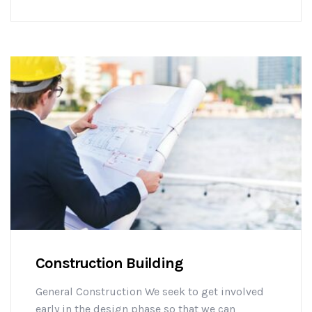
challenges early on to mitigate design changes
after construction commencement.consectetur
adipisicing elit sed do eiusmod tempor
incididunt ut labore et dolore magna aliqua. Ut
enim minim veniam ostrud [...]
Construction Building
General Construction We seek to get involved
early in the design phase so that we can