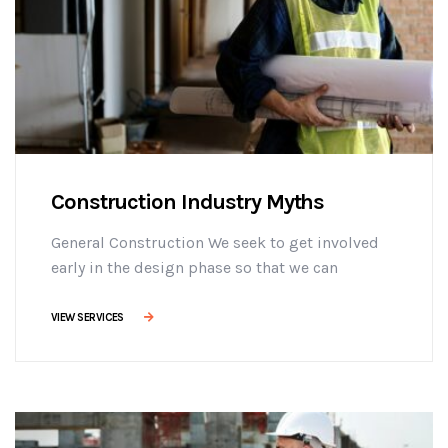
Construction Industry Myths
General Construction We seek to get involved
early in the design phase so that we can
manage the project more efficiently, provide
effective building solutions, and identify
VIEW SERVICES
challenges early on to mitigate design changes
after construction commencement.consectetur
adipisicing elit sed do eiusmod tempor
incididunt ut labore et dolore magna aliqua. Ut
enim minim veniam ostrud [...]