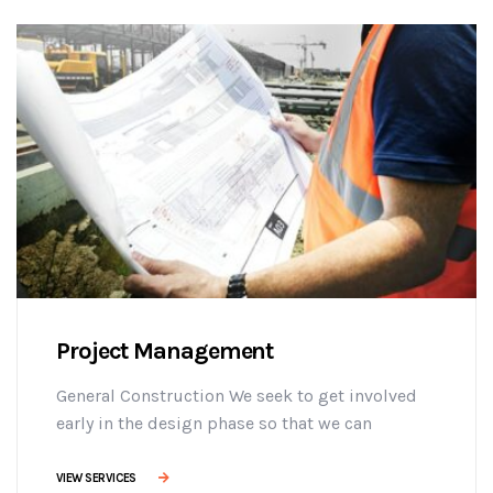
adipisicing elit sed do eiusmod tempor
incididunt ut labore et dolore magna aliqua. Ut
enim minim veniam ostrud [...]
Project Management
General Construction We seek to get involved
early in the design phase so that we can
manage the project more efficiently, provide
effective building solutions, and identify
VIEW SERVICES