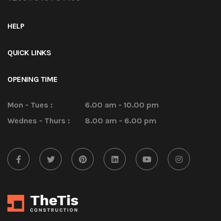
HELP
QUICK LINKS
OPENING TIME
Mon - Tues :
6.00 am - 10.00 pm
Wednes - Thurs :
8.00 am - 6.00 pm