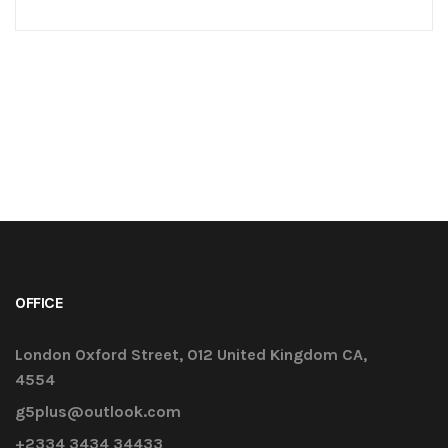
challenges early on to mitigate design changes
after construction commencement.consectetur
adipisicing elit sed do eiusmod tempor
incididunt ut labore et dolore magna aliqua. Ut
enim minim veniam ostrud [...]
OFFICE
London Oxford Street, 012 United Kingdom CA,
4554
g5plus@outlook.com
+2334 3434 34433