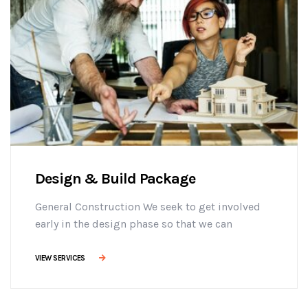
Design & Build Package
General Construction We seek to get involved
early in the design phase so that we can
manage the project more efficiently, provide
effective building solutions, and identify
VIEW SERVICES
challenges early on to mitigate design changes
after construction commencement.consectetur