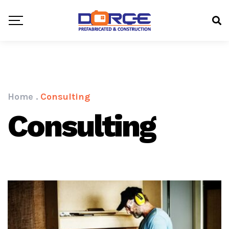
Home
.
Consulting
Consulting