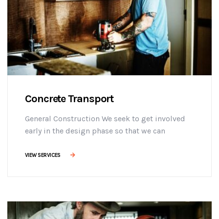
Concrete Transport
General Construction We seek to get involved
early in the design phase so that we can
manage the project more efficiently, provide
effective building solutions, and identify
VIEW SERVICES
challenges early on to mitigate design changes
after construction commencement.consectetur
adipisicing elit sed do eiusmod tempor
incididunt ut labore et dolore magna aliqua. Ut
enim minim veniam ostrud [...]