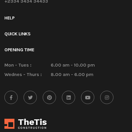
+2334 3434 34433
HELP
QUICK LINKS
OPENING TIME
Mon - Tues :
6.00 am - 10.00 pm
Wednes - Thurs :
8.00 am - 6.00 pm