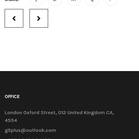
Services
navigation
OFFICE
London Oxford Street, 012 United Kingdom CA,
4554
g5plus@outlook.com