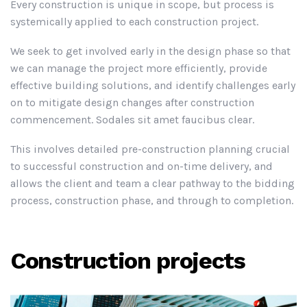
Every construction is unique in scope, but process is
systemically applied to each construction project.
We seek to get involved early in the design phase so that
we can manage the project more efficiently, provide
effective building solutions, and identify challenges early
on to mitigate design changes after construction
commencement. Sodales sit amet faucibus clear.
This involves detailed pre-construction planning crucial
to successful construction and on-time delivery, and
allows the client and team a clear pathway to the bidding
process, construction phase, and through to completion.
Construction projects