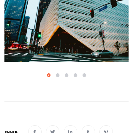
SHARE: