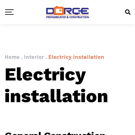
Home
.
Interior
.
Electricy installation
Electricy
installation