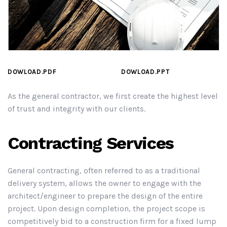
DOWLOAD.PDF
DOWLOAD.PPT
As the general contractor, we first create the highest level
of trust and integrity with our clients.
Contracting Services
General contracting, often referred to as a traditional
delivery system, allows the owner to engage with the
architect/engineer to prepare the design of the entire
project. Upon design completion, the project scope is
competitively bid to a construction firm for a fixed lump