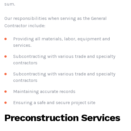
sum.
Our responsibilities when serving as the General
Contractor include:
Providing all materials, labor, equipment and
services.
Subcontracting with various trade and specialty
contractors
Subcontracting with various trade and specialty
contractors
Maintaining accurate records
Ensuring a safe and secure project site
Preconstruction Services