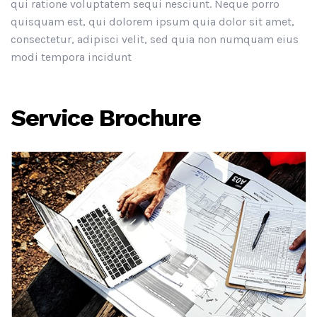
qui ratione voluptatem sequi nesciunt. Neque porro
quisquam est, qui dolorem ipsum quia dolor sit amet,
consectetur, adipisci velit, sed quia non numquam eius
modi tempora incidunt
Service Brochure