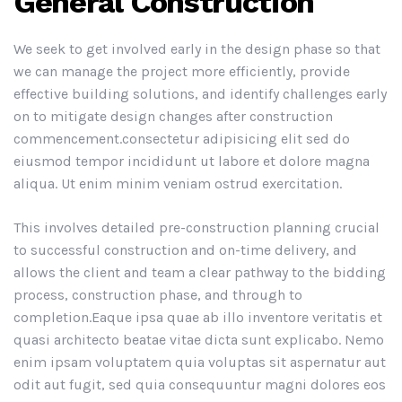
General Construction
We seek to get involved early in the design phase so that
we can manage the project more efficiently, provide
effective building solutions, and identify challenges early
on to mitigate design changes after construction
commencement.consectetur adipisicing elit sed do
eiusmod tempor incididunt ut labore et dolore magna
aliqua. Ut enim minim veniam ostrud exercitation.
This involves detailed pre-construction planning crucial
to successful construction and on-time delivery, and
allows the client and team a clear pathway to the bidding
process, construction phase, and through to
completion.Eaque ipsa quae ab illo inventore veritatis et
quasi architecto beatae vitae dicta sunt explicabo. Nemo
enim ipsam voluptatem quia voluptas sit aspernatur aut
odit aut fugit, sed quia consequuntur magni dolores eos