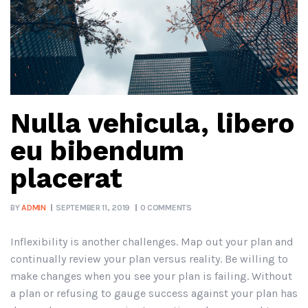
Nulla vehicula, libero
eu bibendum
placerat
BY
ADMIN
SEPTEMBER 11, 2019
0 COMMENTS
Inflexibility is another challenges. Map out your plan and
continually review your plan versus reality. Be willing to
make changes when you see your plan is failing. Without
a plan or refusing to gauge success against your plan has