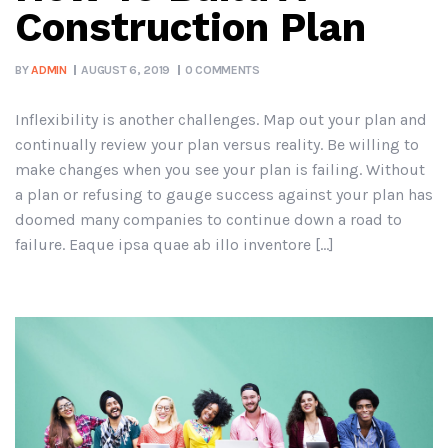
Construction Plan
BY
ADMIN
AUGUST 6, 2019
0 COMMENTS
Inflexibility is another challenges. Map out your plan and
continually review your plan versus reality. Be willing to
make changes when you see your plan is failing. Without
a plan or refusing to gauge success against your plan has
doomed many companies to continue down a road to
failure. Eaque ipsa quae ab illo inventore […]