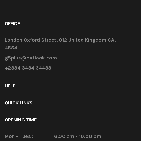
OFFICE
London Oxford Street, 012 United Kingdom CA,
4554
g5plus@outlook.com
+2334 3434 34433
HELP
QUICK LINKS
OPENING TIME
Mon - Tues :
6.00 am - 10.00 pm