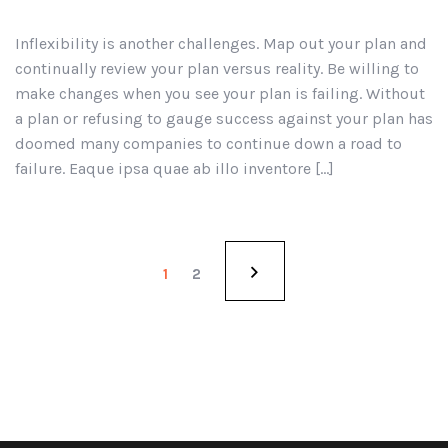
Inflexibility is another challenges. Map out your plan and
continually review your plan versus reality. Be willing to
make changes when you see your plan is failing. Without
a plan or refusing to gauge success against your plan has
doomed many companies to continue down a road to
failure. Eaque ipsa quae ab illo inventore […]
1
2