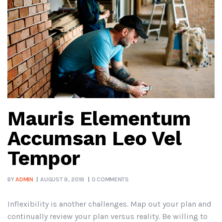
Mauris Elementum
Accumsan Leo Vel
Tempor
BY
ADMIN
AUGUST 9, 2019
0 COMMENTS
Inflexibility is another challenges. Map out your plan and
continually review your plan versus reality. Be willing to