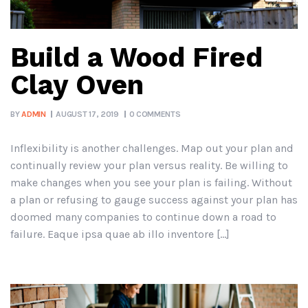
Build a Wood Fired
Clay Oven
BY
ADMIN
AUGUST 17, 2019
0 COMMENTS
Inflexibility is another challenges. Map out your plan and
continually review your plan versus reality. Be willing to
make changes when you see your plan is failing. Without
a plan or refusing to gauge success against your plan has
doomed many companies to continue down a road to
failure. Eaque ipsa quae ab illo inventore […]