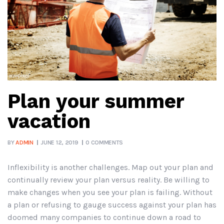
Plan your summer
vacation
BY
ADMIN
JUNE 12, 2019
0 COMMENTS
Inflexibility is another challenges. Map out your plan and
continually review your plan versus reality. Be willing to
make changes when you see your plan is failing. Without
a plan or refusing to gauge success against your plan has
doomed many companies to continue down a road to