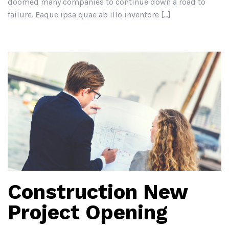
doomed many companies to continue down a road to
failure. Eaque ipsa quae ab illo inventore […]
Construction New
Project Opening