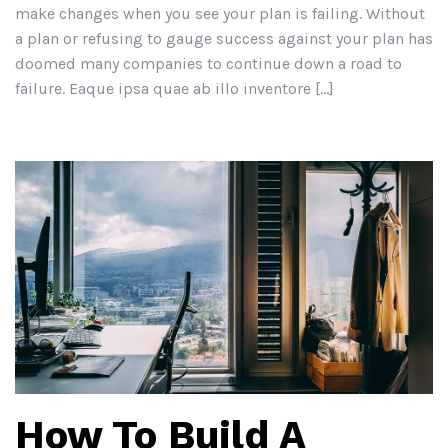
make changes when you see your plan is failing. Without
a plan or refusing to gauge success against your plan has
doomed many companies to continue down a road to
failure. Eaque ipsa quae ab illo inventore […]
How To Build A