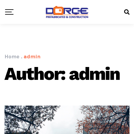
Home
.
admin
Author: admin