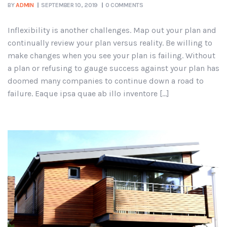
BY
ADMIN
SEPTEMBER 10, 2019
0 COMMENTS
Inflexibility is another challenges. Map out your plan and
continually review your plan versus reality. Be willing to
make changes when you see your plan is failing. Without
a plan or refusing to gauge success against your plan has
doomed many companies to continue down a road to
failure. Eaque ipsa quae ab illo inventore […]