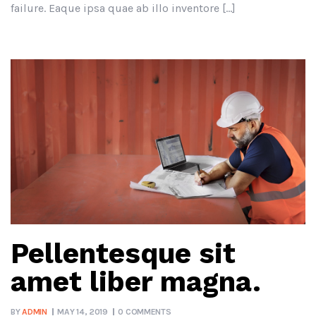
failure. Eaque ipsa quae ab illo inventore […]
Pellentesque sit
amet liber magna.
BY
ADMIN
MAY 14, 2019
0 COMMENTS