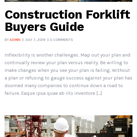
Construction Forklift
Buyers Guide
BY
ADMIN
JULY 7, 2019
0 COMMENTS
Inflexibility is another challenges. Map out your plan and
continually review your plan versus reality. Be willing to
make changes when you see your plan is failing. Without
a plan or refusing to gauge success against your plan has
doomed many companies to continue down a road to
failure. Eaque ipsa quae ab illo inventore […]