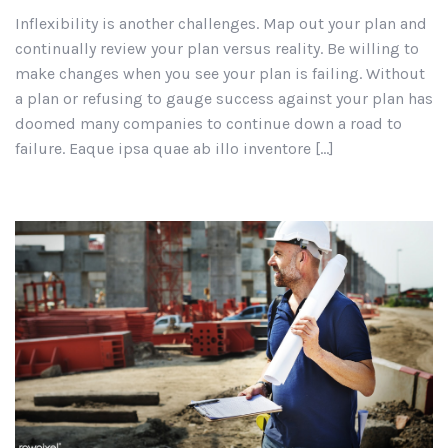
Inflexibility is another challenges. Map out your plan and
continually review your plan versus reality. Be willing to
make changes when you see your plan is failing. Without
a plan or refusing to gauge success against your plan has
doomed many companies to continue down a road to
failure. Eaque ipsa quae ab illo inventore […]