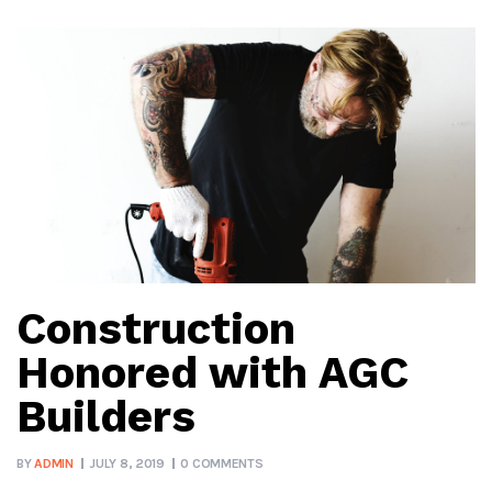
Construction
Honored with AGC
Builders
BY
ADMIN
JULY 8, 2019
0 COMMENTS