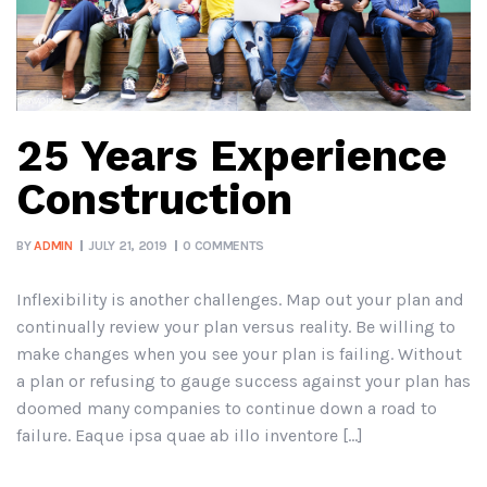
25 Years Experience
Construction
BY
ADMIN
JULY 21, 2019
0 COMMENTS
Inflexibility is another challenges. Map out your plan and
continually review your plan versus reality. Be willing to
make changes when you see your plan is failing. Without
a plan or refusing to gauge success against your plan has
doomed many companies to continue down a road to
failure. Eaque ipsa quae ab illo inventore […]