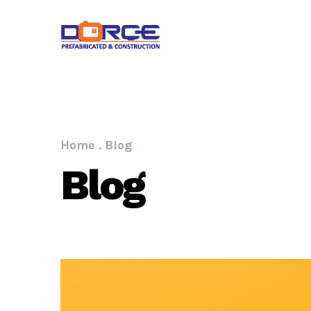
Home
.
Blog
Blog