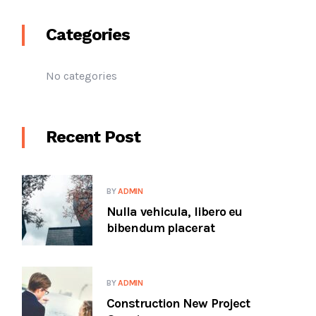
Categories
No categories
Recent Post
BY
ADMIN
Nulla vehicula, libero eu
bibendum placerat
BY
ADMIN
Construction New Project