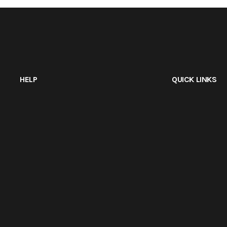
HELP
QUICK LINKS