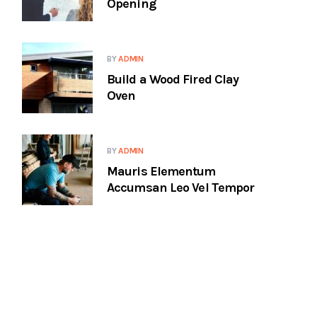
Opening
BY
ADMIN
Build a Wood Fired Clay
Oven
BY
ADMIN
Mauris Elementum
Accumsan Leo Vel Tempor