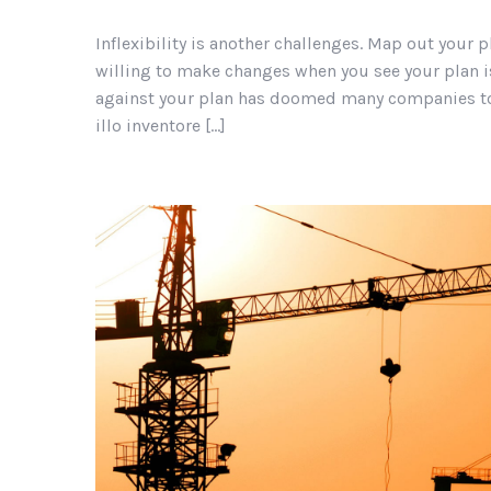
Inflexibility is another challenges. Map out your p
willing to make changes when you see your plan is
against your plan has doomed many companies to 
illo inventore […]