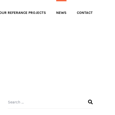
OUR REFERANCE PROJECTS
NEWS
CONTACT