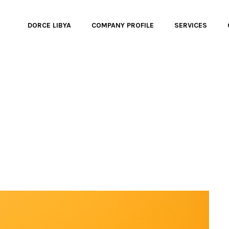
DORCE LIBYA
COMPANY PROFILE
SERVICES