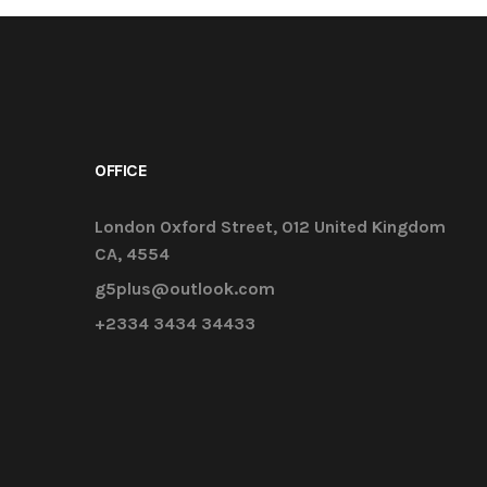
OFFICE
London Oxford Street, 012 United Kingdom
CA, 4554
g5plus@outlook.com
+2334 3434 34433