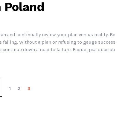
 Poland
lan and continually review your plan versus reality. Be
 failing. Without a plan or refusing to gauge success
continue down a road to failure. Eaque ipsa quae ab
1
2
3