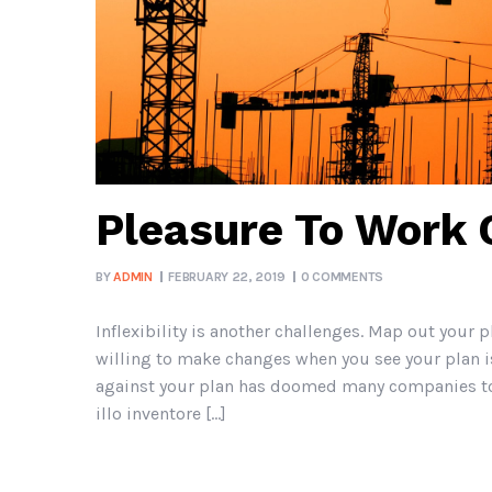
Pleasure To Work
BY
ADMIN
FEBRUARY 22, 2019
0 COMMENTS
Inflexibility is another challenges. Map out your p
willing to make changes when you see your plan is
against your plan has doomed many companies to 
illo inventore […]