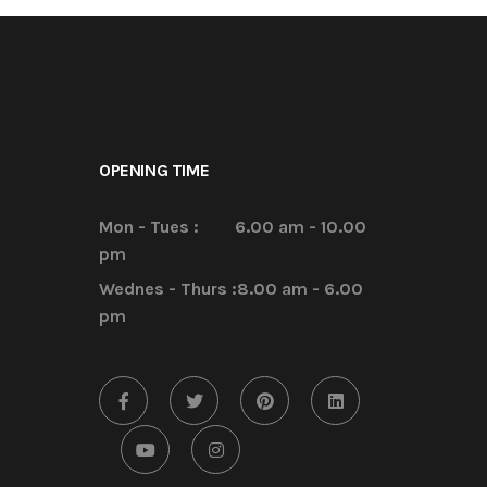
OPENING TIME
Mon - Tues :
6.00 am - 10.00
pm
Wednes - Thurs :
8.00 am - 6.00
pm