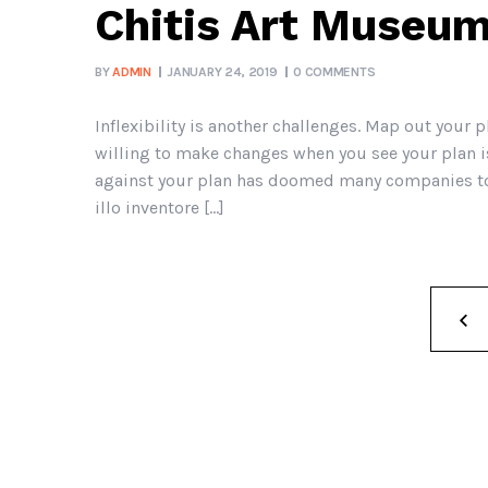
Chitis Art Museum
BY
ADMIN
JANUARY 24, 2019
0 COMMENTS
Inflexibility is another challenges. Map out your p
willing to make changes when you see your plan is
against your plan has doomed many companies to 
illo inventore […]