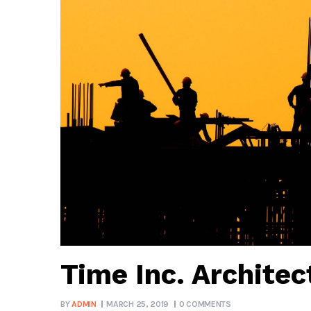
Time Inc. Architec
BY
ADMIN
MARCH 25, 2019
0 COMMENTS