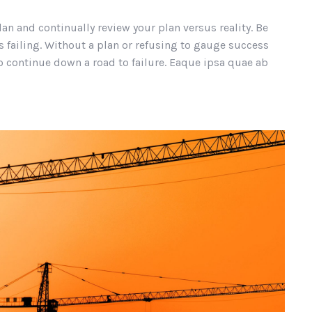
lan and continually review your plan versus reality. Be
 failing. Without a plan or refusing to gauge success
continue down a road to failure. Eaque ipsa quae ab