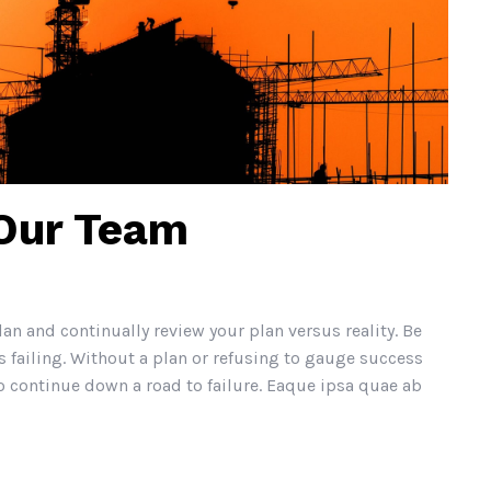
 Our Team
lan and continually review your plan versus reality. Be
 failing. Without a plan or refusing to gauge success
continue down a road to failure. Eaque ipsa quae ab