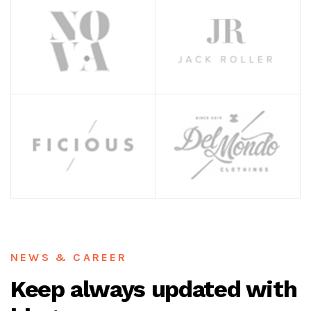
NEWS & CAREER
Keep always updated with