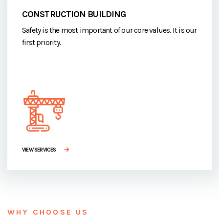
CONSTRUCTION BUILDING
Safety is the most important of our core values. It is our
first priority.
VIEW SERVICES
WHY CHOOSE US