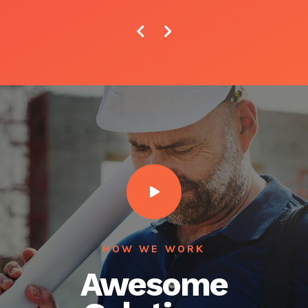
HOW WE WORK
Awesome