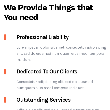
We Provide Things that
You need
Professional Liability
Lorem ipsum dolor sit amet, consectetur adipisicing
elit, sed do eiusmod numquam eius modi tempora
incidunt
Dedicated To Our Clients
Consectetur adipisicing elit, sed do eiusmod
numquam eius modi tempora incidunt
Outstanding Services
Adipisicing elit, sed do eiusmod numquam eius