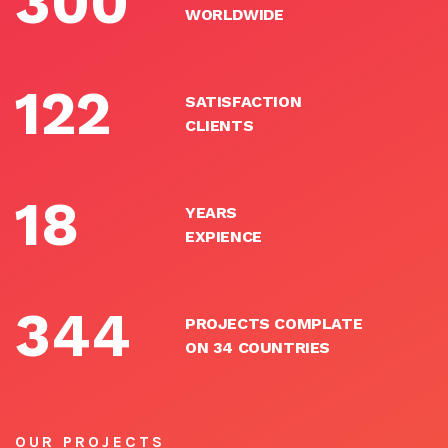
300
WORLDWIDE
122
SATISFACTION
CLIENTS
18
YEARS
EXPIENCE
344
PROJECTS COMPLATE
ON 34 COUNTRIES
OUR PROJECTS