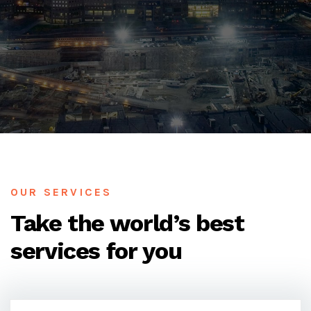
OUR SERVICES
Take the world’s best
services for you