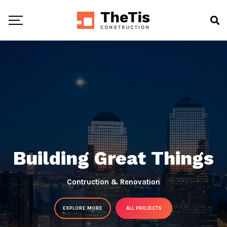
Building Great Things
Contruction & Renovation
EXPLORE MORE
ALL PROJECTS