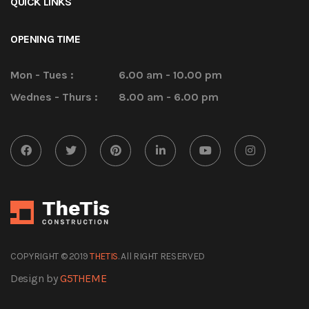
QUICK LINKS
OPENING TIME
Mon - Tues :
6.00 am - 10.00 pm
Wednes - Thurs :
8.00 am - 6.00 pm
COPYRIGHT © 2019
THETIS
. All RIGHT RESERVED
Design by
G5THEME