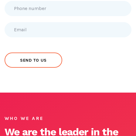
WHO WE ARE
We are the leader in the