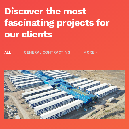
Discover the most
fascinating projects for
our clients
ALL
GENERAL CONTRACTING
MORE