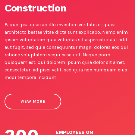
Construction
Eaque ipsa quae ab illo inventore veritatis et quasi
architecto beatae vitae dicta sunt explicabo. Nemo enim
ipsam voluptatem quia voluptas sit aspernatur aut odit
aut fugit, sed quia consequuntur magni dolores eos qui
ratione voluptatem sequi nesciunt. Neque porro
quisquam est, qui dolorem ipsum quia dolor sit amet,
consectetur, adipisci velit, sed quia non numquam eius
modi tempora incidunt
VIEW MORE
EMPLOYEES ON