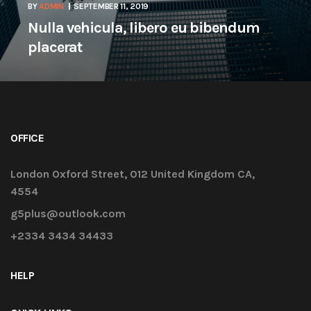
BY
ADMIN
SEPTEMBER 11, 2019
Nulla vehicula, libero eu bibendum
placerat
OFFICE
London Oxford Street, 012 United Kingdom CA,
4554
g5plus@outlook.com
+2334 3434 34433
HELP