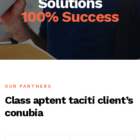
Solutions
100% Success
OUR PARTNERS
Class aptent taciti client’s
conubia