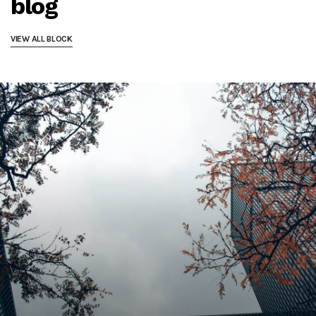
blog
VIEW ALL BLOCK