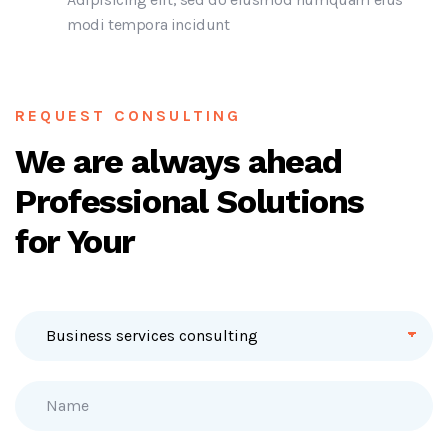
modi tempora incidunt
REQUEST CONSULTING
We are always ahead
Professional Solutions
for Your