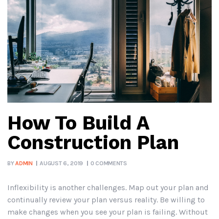
How To Build A
Construction Plan
BY
ADMIN
AUGUST 6, 2019
0 COMMENTS
Inflexibility is another challenges. Map out your plan and
continually review your plan versus reality. Be willing to
make changes when you see your plan is failing. Without