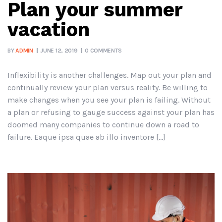
Plan your summer
vacation
BY
ADMIN
JUNE 12, 2019
0 COMMENTS
Inflexibility is another challenges. Map out your plan and
continually review your plan versus reality. Be willing to
make changes when you see your plan is failing. Without
a plan or refusing to gauge success against your plan has
doomed many companies to continue down a road to
failure. Eaque ipsa quae ab illo inventore […]