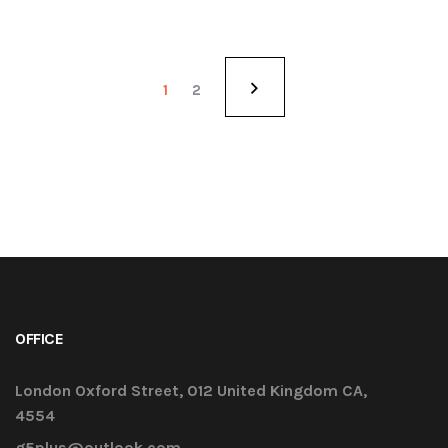
1
2
OFFICE
London Oxford Street, 012 United Kingdom CA,
4554
g5plus@outlook.com