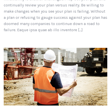
continually review your plan versus reality. Be willing to
make changes when you see your plan is failing. Without
a plan or refusing to gauge success against your plan has
doomed many companies to continue down a road to
failure. Eaque ipsa quae ab illo inventore […]