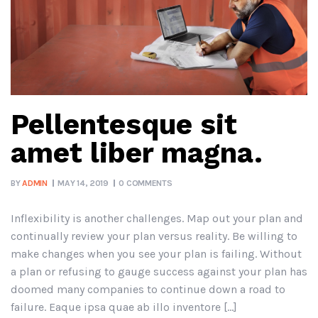
Pellentesque sit
amet liber magna.
BY
ADMIN
MAY 14, 2019
0 COMMENTS
Inflexibility is another challenges. Map out your plan and
continually review your plan versus reality. Be willing to
make changes when you see your plan is failing. Without
a plan or refusing to gauge success against your plan has
doomed many companies to continue down a road to
failure. Eaque ipsa quae ab illo inventore […]