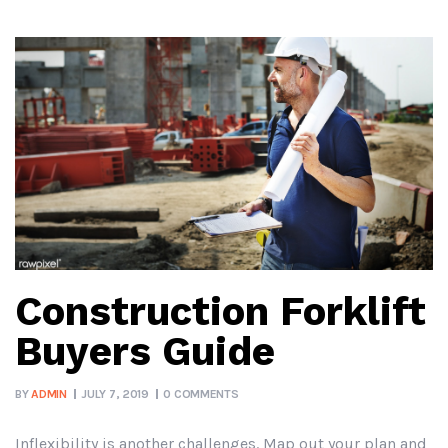
Construction Forklift
Buyers Guide
BY
ADMIN
JULY 7, 2019
0 COMMENTS
Inflexibility is another challenges. Map out your plan and