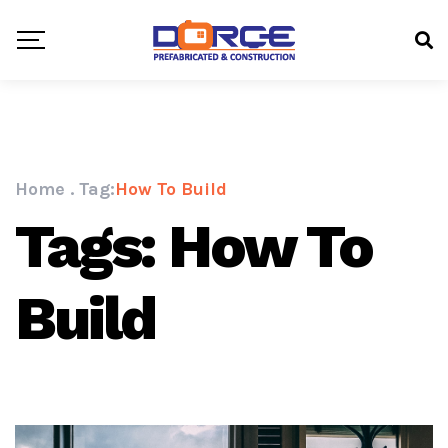
Home
.
Tag:
How To Build
Tags: How To
Build