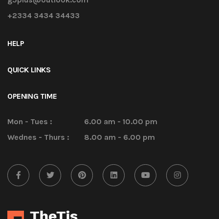
+2334 3434 34433
HELP
QUICK LINKS
OPENING TIME
Mon - Tues :
6.00 am - 10.00 pm
Wednes - Thurs :
8.00 am - 6.00 pm