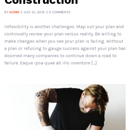
BY
ADMIN
JULY 21, 2019
0 COMMENTS
Inflexibility is another challenges. Map out your plan and
continually review your plan versus reality. Be willing to
make changes when you see your plan is failing. Without
a plan or refusing to gauge success against your plan has
doomed many companies to continue down a road to
failure. Eaque ipsa quae ab illo inventore […]