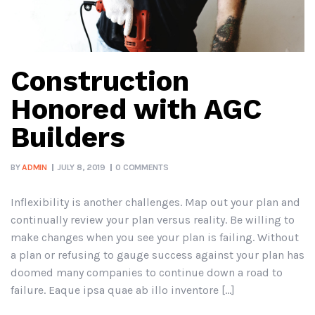
Construction
Honored with AGC
Builders
BY
ADMIN
JULY 8, 2019
0 COMMENTS
Inflexibility is another challenges. Map out your plan and
continually review your plan versus reality. Be willing to
make changes when you see your plan is failing. Without
a plan or refusing to gauge success against your plan has
doomed many companies to continue down a road to
failure. Eaque ipsa quae ab illo inventore […]