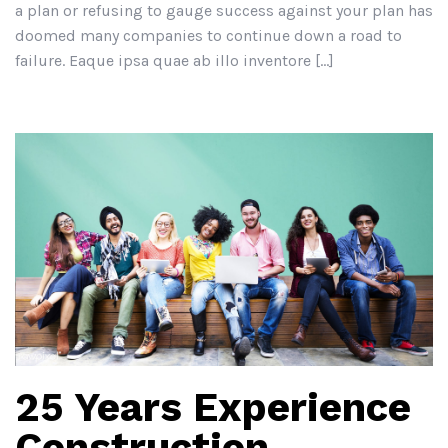
a plan or refusing to gauge success against your plan has
doomed many companies to continue down a road to
failure. Eaque ipsa quae ab illo inventore […]
25 Years Experience
Construction